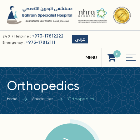
+973-17812222
24 X 7 Helpline :
عربى
+973-17812111
Emergency :
0
Orthopedics
Orthopedics
Home
Specialities