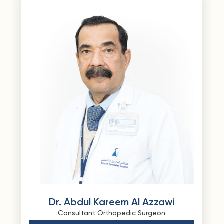
Dr. Abdul Kareem Al Azzawi
Consultant Orthopedic Surgeon