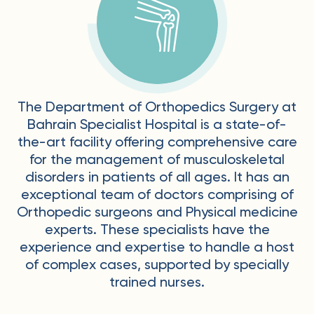
The Department of Orthopedics Surgery at
Bahrain Specialist Hospital is a state-of-
the-art facility offering comprehensive care
for the management of musculoskeletal
disorders in patients of all ages. It has an
exceptional team of doctors comprising of
Orthopedic surgeons and Physical medicine
experts. These specialists have the
experience and expertise to handle a host
of complex cases, supported by specially
trained nurses.