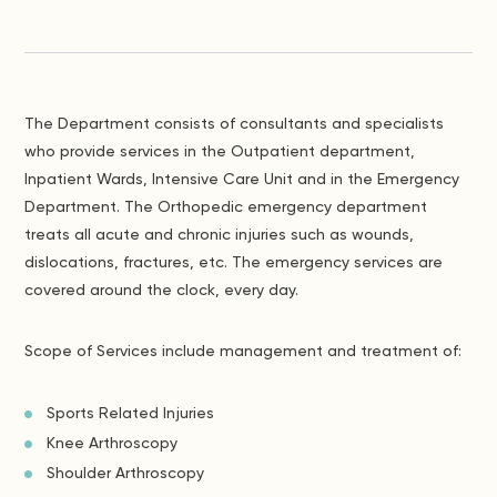
The Department consists of consultants and specialists
who provide services in the Outpatient department,
Inpatient Wards, Intensive Care Unit and in the Emergency
Department. The Orthopedic emergency department
treats all acute and chronic injuries such as wounds,
dislocations, fractures, etc. The emergency services are
covered around the clock, every day.
Scope of Services include management and treatment of:
Sports Related Injuries
Knee Arthroscopy
Shoulder Arthroscopy