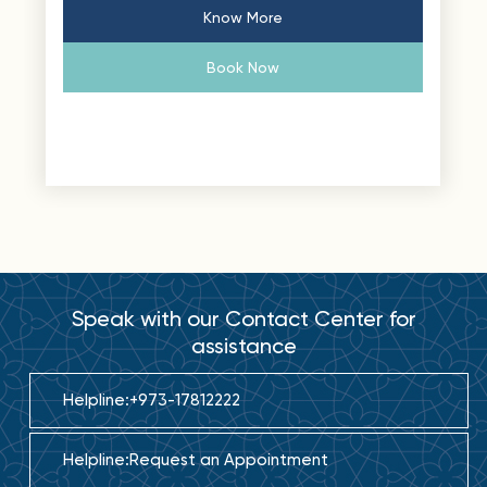
Know More
Book Now
Speak with our Contact Center for
assistance
Helpline:
+973-17812222
Helpline:
Request an Appointment