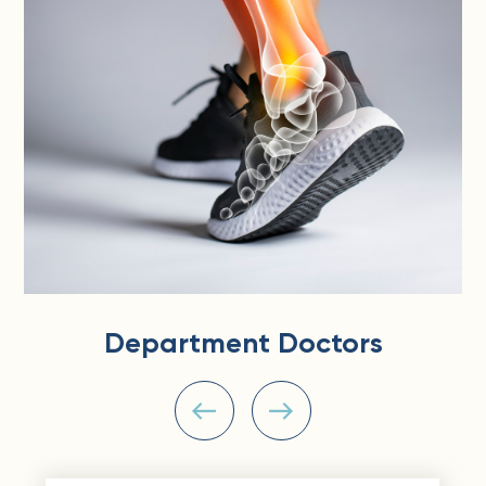
Department Doctors