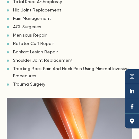
Total Knee Arthroplasty
Hip Joint Replacement
Pain Management
ACL Surgeries
Meniscus Repair
Rotator Cuff Repair
Bankart Lesion Repair
Shoulder Joint Replacement
Treating Back Pain And Neck Pain Using Minimal Invasive
Procedures
Trauma Surgery