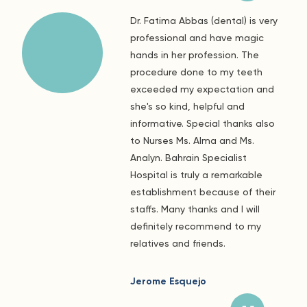
Dr. Fatima Abbas (dental) is very
professional and have magic
hands in her profession. The
procedure done to my teeth
exceeded my expectation and
she's so kind, helpful and
informative. Special thanks also
to Nurses Ms. Alma and Ms.
Analyn. Bahrain Specialist
Hospital is truly a remarkable
establishment because of their
staffs. Many thanks and I will
definitely recommend to my
relatives and friends.
Jerome Esquejo