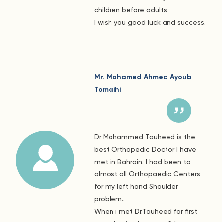
children before adults
I wish you good luck and success.
Mr. Mohamed Ahmed Ayoub
Tomaihi
Dr Mohammed Tauheed is the
best Orthopedic Doctor I have
met in Bahrain. I had been to
almost all Orthopaedic Centers
for my left hand Shoulder
problem..
When i met Dr.Tauheed for first