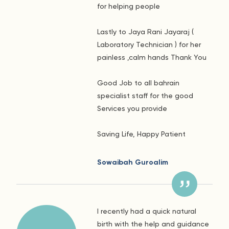
for helping people
Lastly to Jaya Rani Jayaraj (
Laboratory Technician ) for her
painless ,calm hands Thank You
Good Job to all bahrain
specialist staff for the good
Services you provide
Saving Life, Happy Patient
Sowaibah Guroalim
I recently had a quick natural
birth with the help and guidance