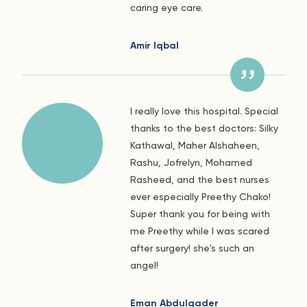
caring eye care.
Amir Iqbal
I really love this hospital. Special
thanks to the best doctors: Silky
Kathawal, Maher Alshaheen,
Rashu, Jofrelyn, Mohamed
Rasheed, and the best nurses
ever especially Preethy Chako!
Super thank you for being with
me Preethy while I was scared
after surgery! she's such an
angel!
Eman Abdulqader