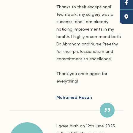
Thanks to their exceptional
teamwork, my surgery was a
success, and I am already
noticing improvements in my
health. I highly recommend both
Dr. Abraham and Nurse Preethy
for their professionalism and
commitment to excellence.
Thank you once again for
everything!
Mohamed Hasan
I gave birth on 12th june 2025