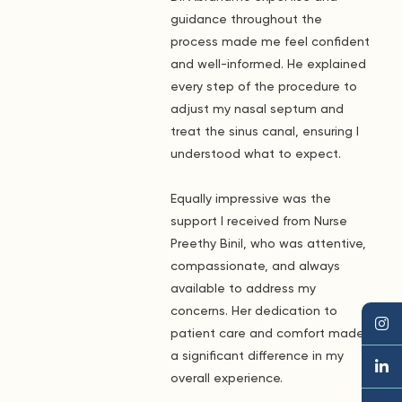
guidance throughout the
process made me feel confident
and well-informed. He explained
every step of the procedure to
adjust my nasal septum and
treat the sinus canal, ensuring I
understood what to expect.
Equally impressive was the
support I received from Nurse
Preethy Binil, who was attentive,
compassionate, and always
available to address my
concerns. Her dedication to
patient care and comfort made
a significant difference in my
overall experience.