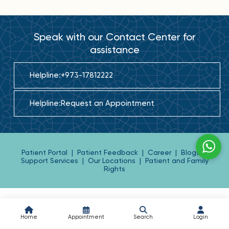
Speak with our Contact Center for
assistance
Helpline:
+973-17812222
Helpline:
Request an Appointment
Patient Portal
|
Patient Feedback
|
Career
|
Blogs
|
Support Services
|
Our Locations
|
Patient and Family
Rights
Home
Appointment
Search
Login