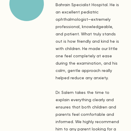
Bahrain Specialist Hospital. He is
an excellent pediatric
ophthalmologist—extremely
professional, knowledgeable,
and patient. What truly stands
out is how friendly and kind he is
with children. He made our little
one feel completely at ease
during the examination, and his
calm, gentle approach really
helped reduce any anxiety.
Dr. Salem takes the time to
explain everything clearly and
ensures that both children and
parents feel comfortable and
informed. We highly recommend
him to any parent looking for a