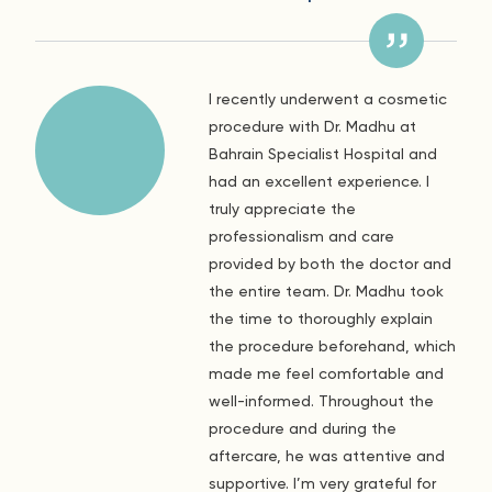
I recently underwent a cosmetic
procedure with Dr. Madhu at
Bahrain Specialist Hospital and
had an excellent experience. I
truly appreciate the
professionalism and care
provided by both the doctor and
the entire team. Dr. Madhu took
the time to thoroughly explain
the procedure beforehand, which
made me feel comfortable and
well-informed. Throughout the
procedure and during the
aftercare, he was attentive and
supportive. I’m very grateful for