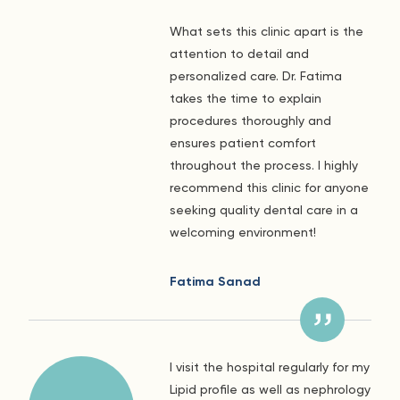
What sets this clinic apart is the
attention to detail and
personalized care. Dr. Fatima
takes the time to explain
procedures thoroughly and
ensures patient comfort
throughout the process. I highly
recommend this clinic for anyone
seeking quality dental care in a
welcoming environment!
Fatima Sanad
I visit the hospital regularly for my
Lipid profile as well as nephrology