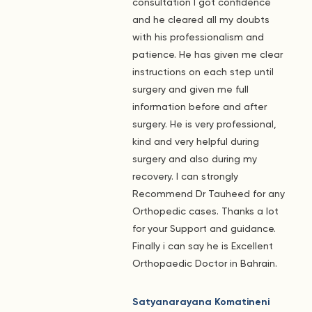
consultation I got confidence
and he cleared all my doubts
with his professionalism and
patience. He has given me clear
instructions on each step until
surgery and given me full
information before and after
surgery. He is very professional,
kind and very helpful during
surgery and also during my
recovery. I can strongly
Recommend Dr Tauheed for any
Orthopedic cases. Thanks a lot
for your Support and guidance.
Finally i can say he is Excellent
Orthopaedic Doctor in Bahrain.
Satyanarayana Komatineni