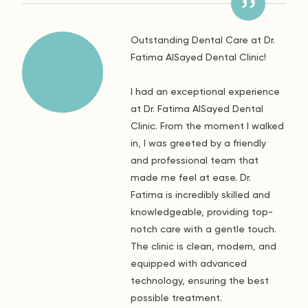
Outstanding Dental Care at Dr.
Fatima AlSayed Dental Clinic!
I had an exceptional experience
at Dr. Fatima AlSayed Dental
Clinic. From the moment I walked
in, I was greeted by a friendly
and professional team that
made me feel at ease. Dr.
Fatima is incredibly skilled and
knowledgeable, providing top-
notch care with a gentle touch.
The clinic is clean, modern, and
equipped with advanced
technology, ensuring the best
possible treatment.