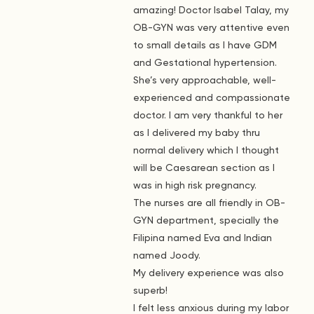
amazing! Doctor Isabel Talay, my
OB-GYN was very attentive even
to small details as I have GDM
and Gestational hypertension.
She’s very approachable, well-
experienced and compassionate
doctor. I am very thankful to her
as I delivered my baby thru
normal delivery which I thought
will be Caesarean section as I
was in high risk pregnancy.
The nurses are all friendly in OB-
GYN department, specially the
Filipina named Eva and Indian
named Joody.
My delivery experience was also
superb!
I felt less anxious during my labor