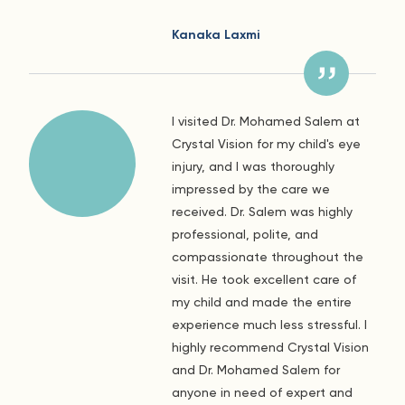
Kanaka Laxmi
I visited Dr. Mohamed Salem at
Crystal Vision for my child's eye
injury, and I was thoroughly
impressed by the care we
received. Dr. Salem was highly
professional, polite, and
compassionate throughout the
visit. He took excellent care of
my child and made the entire
experience much less stressful. I
highly recommend Crystal Vision
and Dr. Mohamed Salem for
anyone in need of expert and