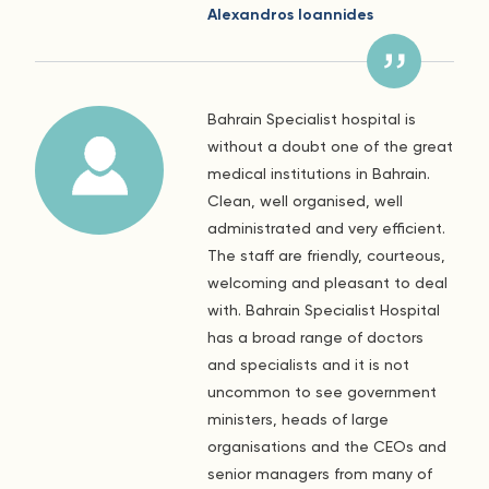
Alexandros Ioannides
Bahrain Specialist hospital is
without a doubt one of the great
medical institutions in Bahrain.
Clean, well organised, well
administrated and very efficient.
The staff are friendly, courteous,
welcoming and pleasant to deal
with. Bahrain Specialist Hospital
has a broad range of doctors
and specialists and it is not
uncommon to see government
ministers, heads of large
organisations and the CEOs and
senior managers from many of