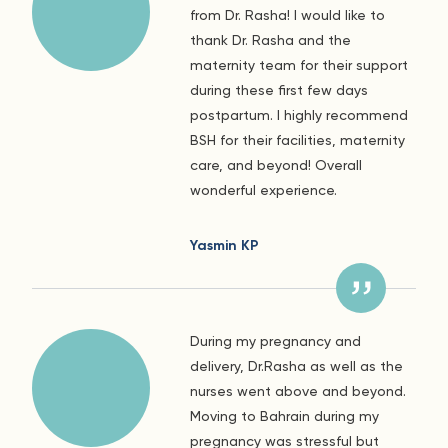
from Dr. Rasha! I would like to
thank Dr. Rasha and the
maternity team for their support
during these first few days
postpartum. I highly recommend
BSH for their facilities, maternity
care, and beyond! Overall
wonderful experience.
Yasmin KP
During my pregnancy and
delivery, Dr.Rasha as well as the
nurses went above and beyond.
Moving to Bahrain during my
pregnancy was stressful but