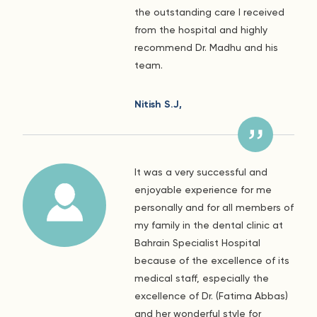
the outstanding care I received
from the hospital and highly
recommend Dr. Madhu and his
team.
Nitish S.J,
It was a very successful and
enjoyable experience for me
personally and for all members of
my family in the dental clinic at
Bahrain Specialist Hospital
because of the excellence of its
medical staff, especially the
excellence of Dr. (Fatima Abbas)
and her wonderful style for