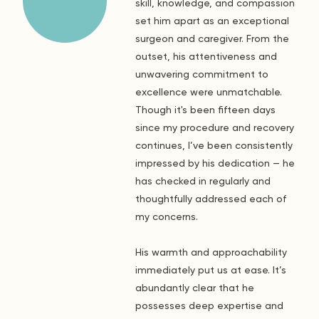
skill, knowledge, and compassion
set him apart as an exceptional
surgeon and caregiver. From the
outset, his attentiveness and
unwavering commitment to
excellence were unmatchable.
Though it's been fifteen days
since my procedure and recovery
continues, I’ve been consistently
impressed by his dedication — he
has checked in regularly and
thoughtfully addressed each of
my concerns.
His warmth and approachability
immediately put us at ease. It’s
abundantly clear that he
possesses deep expertise and