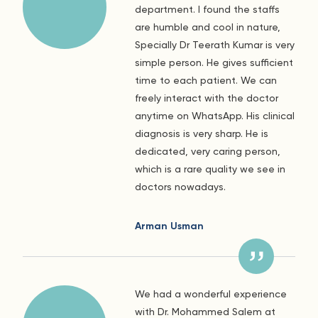
department. I found the staffs
are humble and cool in nature,
Specially Dr Teerath Kumar is very
simple person. He gives sufficient
time to each patient. We can
freely interact with the doctor
anytime on WhatsApp. His clinical
diagnosis is very sharp. He is
dedicated, very caring person,
which is a rare quality we see in
doctors nowadays.
Arman Usman
We had a wonderful experience
with Dr. Mohammed Salem at