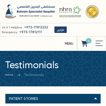
+973-17812222
24 X 7 Helpline :
عربى
+973-17812111
Emergency :
0
Testimonials
Testimonials
Home
PATIENT STORIES