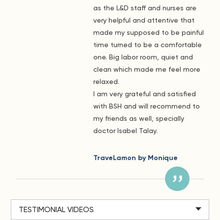
as the L&D staff and nurses are
very helpful and attentive that
made my supposed to be painful
time turned to be a comfortable
one. Big labor room, quiet and
clean which made me feel more
relaxed.
I am very grateful and satisfied
with BSH and will recommend to
my friends as well, specially
doctor Isabel Talay.
TraveLamon by Monique
TESTIMONIAL VIDEOS