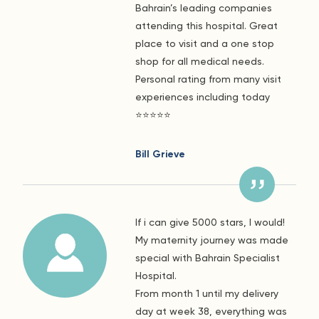
Bahrain’s leading companies
attending this hospital. Great
place to visit and a one stop
shop for all medical needs.
Personal rating from many visit
experiences including today
⭐️⭐️⭐️⭐️⭐️
Bill Grieve
If i can give 5000 stars, I would!
My maternity journey was made
special with Bahrain Specialist
Hospital.
From month 1 until my delivery
day at week 38, everything was