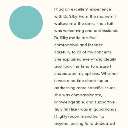
I had an excellent experience
with Dr. Silky. From the moment I
walked into the clinic, the staff
was welcoming and professional.
Dr. Silky made me feel
comfortable and listened
carefully to all of my concerns.
She explained everything clearly
and took the time to ensure I
understood my options. Whether
it was a routine check-up or
addressing more specific issues,
she was compassionate,
knowledgeable, and supportive. I
truly felt like I was in good hands.
I highly recommend her to
anyone looking for a dedicated