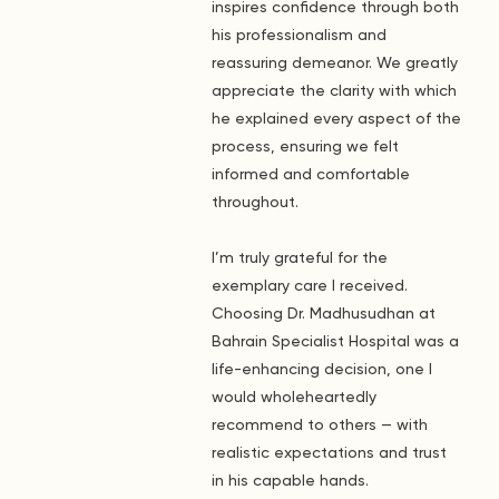
inspires confidence through both
his professionalism and
reassuring demeanor. We greatly
appreciate the clarity with which
he explained every aspect of the
process, ensuring we felt
informed and comfortable
throughout.
I’m truly grateful for the
exemplary care I received.
Choosing Dr. Madhusudhan at
Bahrain Specialist Hospital was a
life-enhancing decision, one I
would wholeheartedly
recommend to others — with
realistic expectations and trust
in his capable hands.