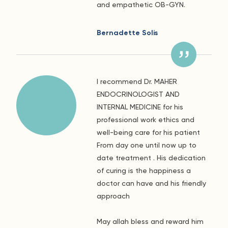
and empathetic OB-GYN.
Bernadette Solis
I recommend Dr. MAHER
ENDOCRINOLOGIST AND
INTERNAL MEDICINE for his
professional work ethics and
well-being care for his patient
From day one until now up to
date treatment . His dedication
of curing is the happiness a
doctor can have and his friendly
approach
May allah bless and reward him