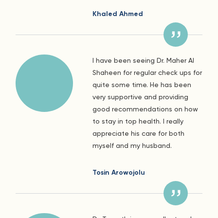
Khaled Ahmed
I have been seeing Dr. Maher Al
Shaheen for regular check ups for
quite some time. He has been
very supportive and providing
good recommendations on how
to stay in top health. I really
appreciate his care for both
myself and my husband.
Tosin Arowojolu