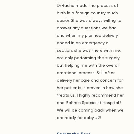
Dr.Racha made the process of
birth in a foreign country much
easier. She was always willing to
answer any questions we had
and when my planned delivery
ended in an emergency c-
section, she was there with me,
not only performing the surgery
but helping me with the overall
emotional process. Still after
delivery her care and concern for
her patients is proven in how she
treats us. I highly recommend her
and Bahrain Specialist Hospital !
We will be coming back when we
are ready for baby #2!