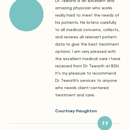
Dr. Teerath is an excellent and
amazing physician who works
really hard to meet the needs of
his patients. He listens carefully
to all medical concerns, collects,
and reviews all relevant patient
data to give the best treatment
options. I am very pleased with
the excellent medical care I have
received from Dr. Teerath at BSH.
It’s my pleasure to recommend
Dr. Teerath’s services to anyone
who needs client-centered
treatment and care.
Courtney Haughton