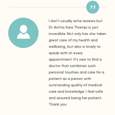
I don’t usually write reviews but
Dr. Anitta Sara Thampi is just
incredible. Not only has she taken
great care of my health and
wellbeing, but also is lovely to
speak with at every
appointment. It’s rare to find a
doctor that combines such
personal touches and care for a
patient as a person with
outstanding quality of medical
care and knowledge. I feel safe
and assured being her patient.
Thank you