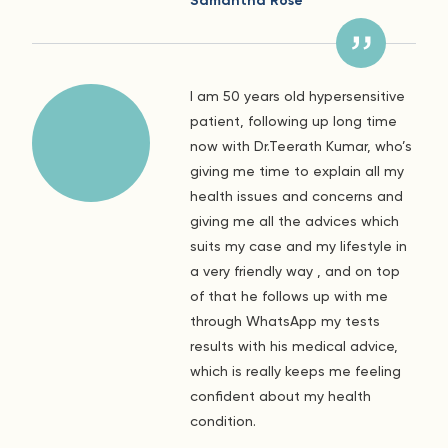
Samantha Rose
I am 50 years old hypersensitive
patient, following up long time
now with Dr.Teerath Kumar, who’s
giving me time to explain all my
health issues and concerns and
giving me all the advices which
suits my case and my lifestyle in
a very friendly way , and on top
of that he follows up with me
through WhatsApp my tests
results with his medical advice,
which is really keeps me feeling
confident about my health
condition.