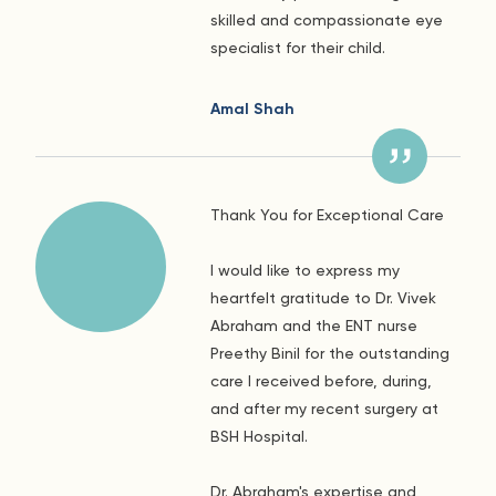
skilled and compassionate eye
specialist for their child.
Amal Shah
Thank You for Exceptional Care
I would like to express my
heartfelt gratitude to Dr. Vivek
Abraham and the ENT nurse
Preethy Binil for the outstanding
care I received before, during,
and after my recent surgery at
BSH Hospital.
Dr. Abraham's expertise and