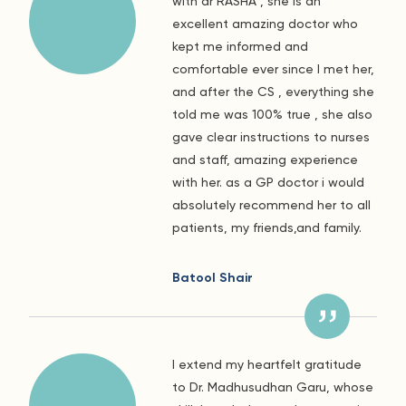
with dr RASHA , she is an
excellent amazing doctor who
kept me informed and
comfortable ever since I met her,
and after the CS , everything she
told me was 100% true , she also
gave clear instructions to nurses
and staff, amazing experience
with her. as a GP doctor i would
absolutely recommend her to all
patients, my friends,and family.
Batool Shair
I extend my heartfelt gratitude
to Dr. Madhusudhan Garu, whose