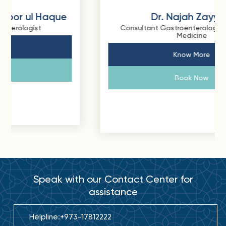
Dr. Najah Zayyani
Consultant Gastroenterology and Internal
Medicine
Know More
Book Now
Speak with our Contact Center for
assistance
Helpline:
+973-17812222