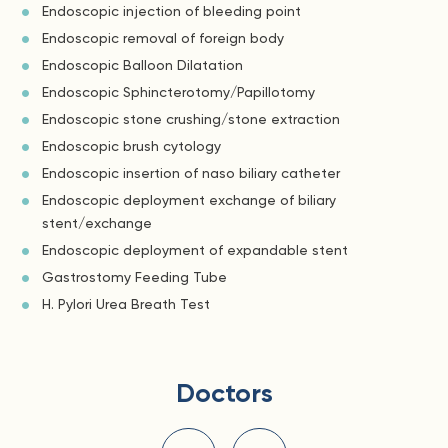
Endoscopic injection of bleeding point
Endoscopic removal of foreign body
Endoscopic Balloon Dilatation
Endoscopic Sphincterotomy/Papillotomy
Endoscopic stone crushing/stone extraction
Endoscopic brush cytology
Endoscopic insertion of naso biliary catheter
Endoscopic deployment exchange of biliary
stent/exchange
Endoscopic deployment of expandable stent
Gastrostomy Feeding Tube
H. Pylori Urea Breath Test
Doctors