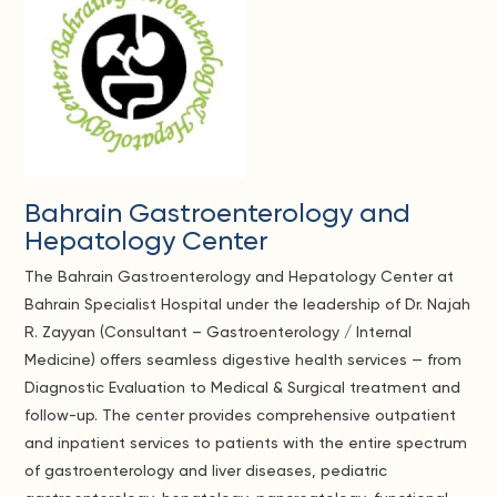
Bahrain Gastroenterology and
Hepatology Center
The Bahrain Gastroenterology and Hepatology Center at
Bahrain Specialist Hospital under the leadership of Dr. Najah
R. Zayyan (Consultant – Gastroenterology / Internal
Medicine) offers seamless digestive health services — from
Diagnostic Evaluation to Medical & Surgical treatment and
follow-up. The center provides comprehensive outpatient
and inpatient services to patients with the entire spectrum
of gastroenterology and liver diseases, pediatric