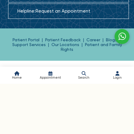
Helpline:
Request an Appointment
Patient Portal
|
Patient Feedback
|
Career
|
Blogs
|
Support Services
|
Our Locations
|
Patient and Family
Rights
Home
Appointment
Search
Login
BAHRAIN SPECIALIST HOSPITAL
Building: 2743, Road: 2442, Block: 324, P.O. Box: 10588,
Kingdom of Bahrain
Copyright 2026 @ Bahrain Specialist Hospital