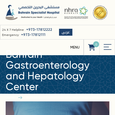
+973-17812222
24 X 7 Helpline :
عربى
+973-17812111
Emergency :
0
Bahrain
Gastroenterology
and Hepatology
Center
Home
Bahrain Gastroenterology and Hepatology Center