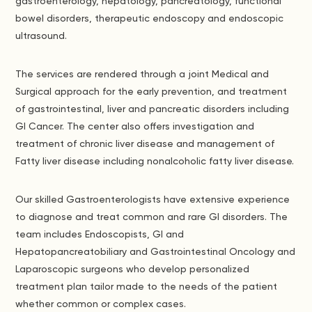
gastroenterology, hepatology, pancreatology, functional
bowel disorders, therapeutic endoscopy and endoscopic
ultrasound.
The services are rendered through a joint Medical and
Surgical approach for the early prevention, and treatment
of gastrointestinal, liver and pancreatic disorders including
GI Cancer. The center also offers investigation and
treatment of chronic liver disease and management of
Fatty liver disease including nonalcoholic fatty liver disease.
Our skilled Gastroenterologists have extensive experience
to diagnose and treat common and rare GI disorders. The
team includes Endoscopists, GI and
Hepatopancreatobiliary and Gastrointestinal Oncology and
Laparoscopic surgeons who develop personalized
treatment plan tailor made to the needs of the patient
whether common or complex cases.