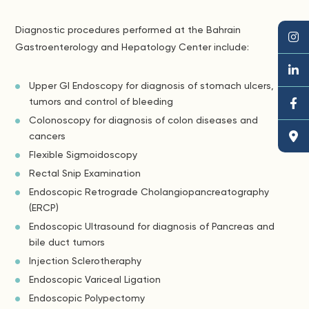
Diagnostic procedures performed at the Bahrain
Gastroenterology and Hepatology Center include:
Upper GI Endoscopy for diagnosis of stomach ulcers,
tumors and control of bleeding
Colonoscopy for diagnosis of colon diseases and
cancers
Flexible Sigmoidoscopy
Rectal Snip Examination
Endoscopic Retrograde Cholangiopancreatography
(ERCP)
Endoscopic Ultrasound for diagnosis of Pancreas and
bile duct tumors
Injection Sclerotheraphy
Endoscopic Variceal Ligation
Endoscopic Polypectomy