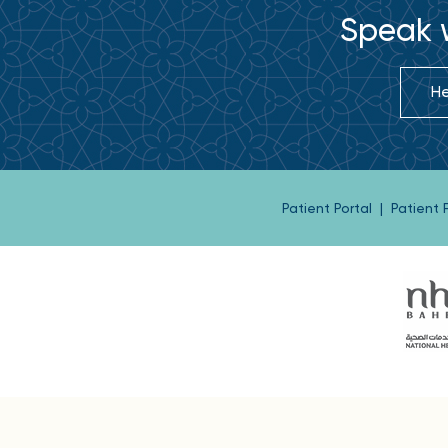
Speak w
He
Patient Portal
|
Patient
Buil