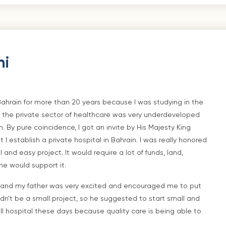
ni
Bahrain for more than 20 years because I was studying in the
 the private sector of healthcare was very underdeveloped
n. By pure coincidence, I got an invite by His Majesty King
I establish a private hospital in Bahrain. I was really honored
and easy project. It would require a lot of funds, land,
he would support it.
), and my father was very excited and encouraged me to put
ldn’t be a small project, so he suggested to start small and
ll hospital these days because quality care is being able to