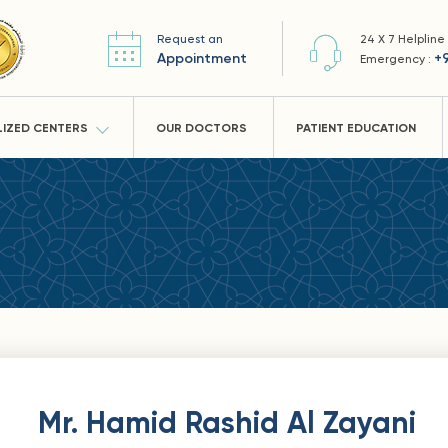
Request an
24 X 7 Helpline
Appointment
+
Emergency :
LIZED CENTERS
OUR DOCTORS
PATIENT EDUCATION
Mr. Hamid Rashid Al Zayani