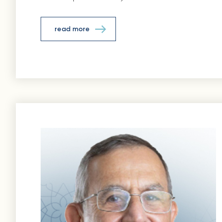
read more