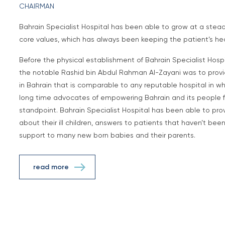
CHAIRMAN
Bahrain Specialist Hospital has been able to grow at a stea
core values, which has always been keeping the patient’s healt
Before the physical establishment of Bahrain Specialist Hospit
the notable Rashid bin Abdul Rahman Al-Zayani was to provid
in Bahrain that is comparable to any reputable hospital in w
long time advocates of empowering Bahrain and its people f
standpoint. Bahrain Specialist Hospital has been able to pr
about their ill children, answers to patients that haven’t be
support to many new born babies and their parents.
read more