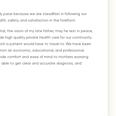
dy pace because we are steadfast in following our
h, safety, and satisfaction in the forefront.
al, the vision of my late father, may he rest in peace,
e high quality private health care for our community
hich a patient would have to travel to. We have been
rom an economic, educational, and professional
ovide comfort and ease of mind to mothers worrying
en able to get clear and accurate diagnosis, and