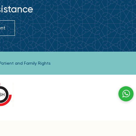
sistance
ent
Patient and Family Rights
hrain