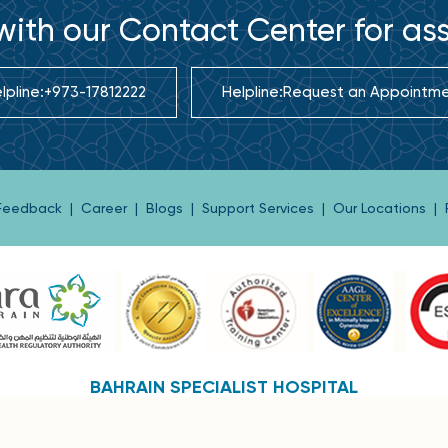
ith our Contact Center for as
lpline:
+973-17812222
Helpline:
Request an Appointm
 Feedback
|
Career
|
Blogs
|
Support Services
|
Our Locations
|
BAHRAIN SPECIALIST HOSPITAL
ding: 2743, Road: 2442, Block: 324, P.O. Box: 10588, Kingdom of Ba