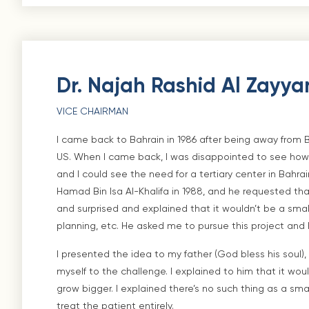
Dr. Najah Rashid Al Zayya
VICE CHAIRMAN
I came back to Bahrain in 1986 after being away from 
US. When I came back, I was disappointed to see how
and I could see the need for a tertiary center in Bahrai
Hamad Bin Isa Al-Khalifa in 1988, and he requested that 
and surprised and explained that it wouldn’t be a small 
planning, etc. He asked me to pursue this project and 
I presented the idea to my father (God bless his soul
myself to the challenge. I explained to him that it wou
grow bigger. I explained there’s no such thing as a sma
treat the patient entirely.