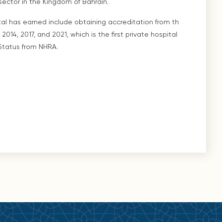
ector in the Kingdom of Bahrain.
l has earned include obtaining accreditation from th
2014, 2017, and 2021, which is the first private hospital
Status from NHRA.