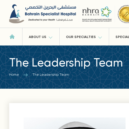
ABOUT US
OUR SPECIALTIES
SPECIA
The Leadership Team
Home
The Leadership Team