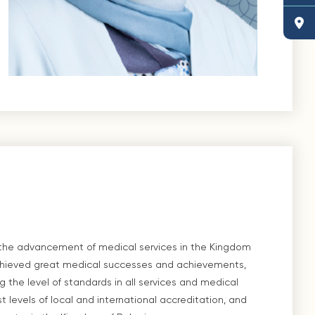
 the advancement of medical services in the Kingdom
l achieved great medical successes and achievements,
ng the level of standards in all services and medical
t levels of local and international accreditation, and