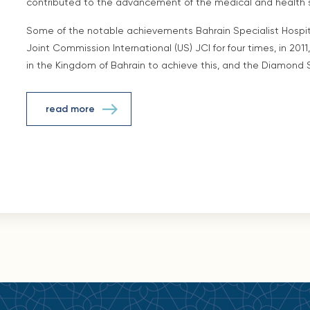
contributed to the advancement of the medical and health s
Some of the notable achievements Bahrain Specialist Hospita
Joint Commission International (US) JCI for four times, in 2011, 
in the Kingdom of Bahrain to achieve this, and the Diamond 
read more