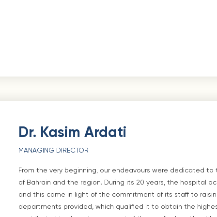
Dr. Kasim Ardati
MANAGING DIRECTOR
From the very beginning, our endeavours were dedicated to
of Bahrain and the region. During its 20 years, the hospita
and this came in light of the commitment of its staff to raisi
departments provided, which qualified it to obtain the highes