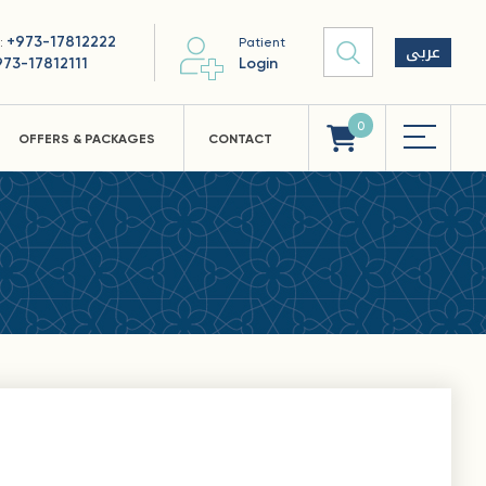
+973-17812222
 :
Patient
عربى
973-17812111
Login
0
OFFERS & PACKAGES
CONTACT