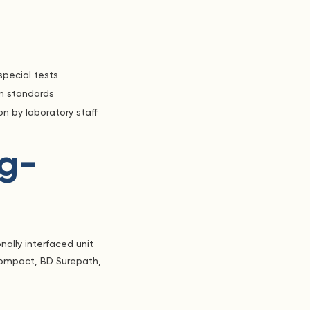
special tests
on standards
n by laboratory staff
g-
nally interfaced unit
Compact, BD Surepath,