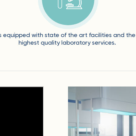
is equipped with state of the art facilities and t
highest quality laboratory services.