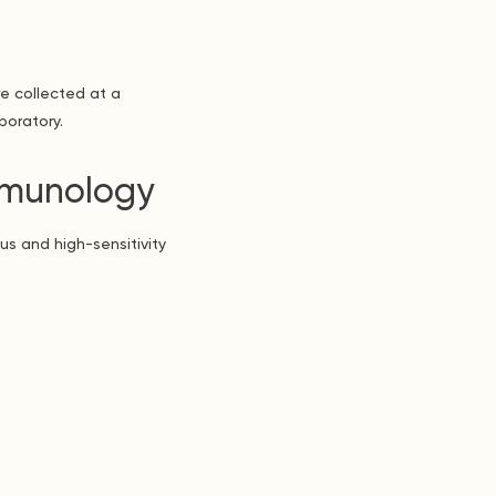
e collected at a
boratory.
Immunology
us and high-sensitivity