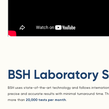
BSH Laboratory S
BSH uses state-of-the-art technology and follows internatio
precise and accurate results with minimal turnaround time. T
more than
20,000 tests per month
.