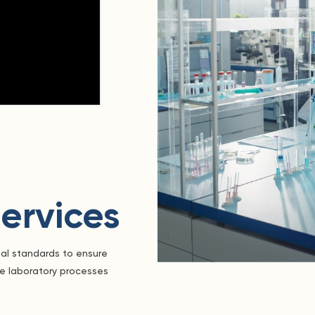
ervices
nal standards to ensure
he laboratory processes