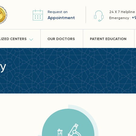
Request an
24 X 7 Helpline
Appointment
+
Emergency :
LIZED CENTERS
OUR DOCTORS
PATIENT EDUCATION
ry