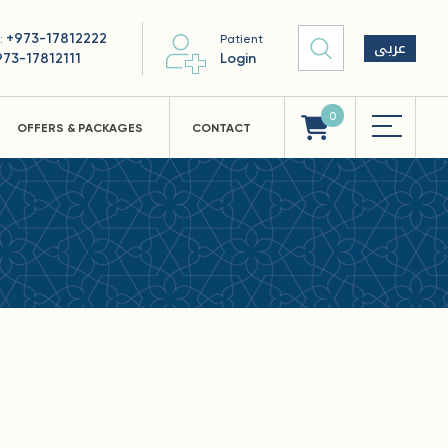
+973-17812222
 :
Patient
عربى
973-17812111
Login
0
OFFERS & PACKAGES
CONTACT