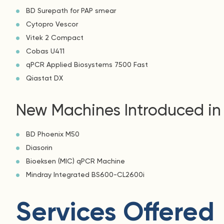
BD Surepath for PAP smear
Cytopro Vescor
Vitek 2 Compact
Cobas U411
qPCR Applied Biosystems 7500 Fast
Qiastat DX
New Machines Introduced in
BD Phoenix M50
Diasorin
Bioeksen (MIC) qPCR Machine
Mindray Integrated BS600-CL2600i
Services Offered