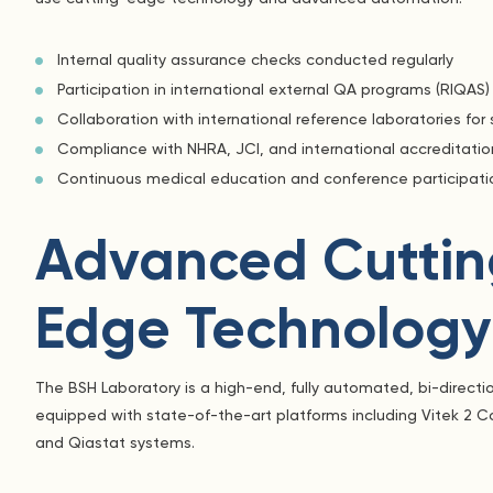
Internal quality assurance checks conducted regularly
Participation in international external QA programs (RIQAS)
Collaboration with international reference laboratories for 
Compliance with NHRA, JCI, and international accreditati
Continuous medical education and conference participatio
Advanced Cuttin
Edge Technology
The BSH Laboratory is a high-end, fully automated, bi-directio
equipped with state-of-the-art platforms including Vitek 2 
and Qiastat systems.