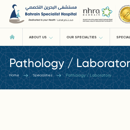
ABOUT US
OUR SPECIALTIES
SPECIA
Pathology / Laborato
Pathology / Laboratory
Home
Specialities