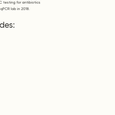
 testing for antibiotics
qPCR lab in 2018.
des: