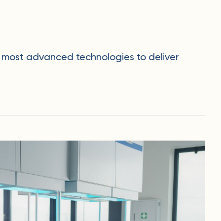
he most advanced technologies to deliver