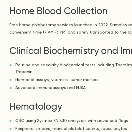
Home Blood Collection
Free home phlebotomy services launched in 2022. Samples ar
convenient time (7 AM–3 PM) and safely transported to the la
Clinical Biochemistry and 
Routine and specialty biochemical tests including Tacrolim
Troponin
Hormonal assays, vitamins, tumor markers
Advanced immunoassays and ELISA
Hematology
CBC using Sysmex XN 530 analyzers with advanced flags
Peripheral smears, manual platelet counts, reticulocytes