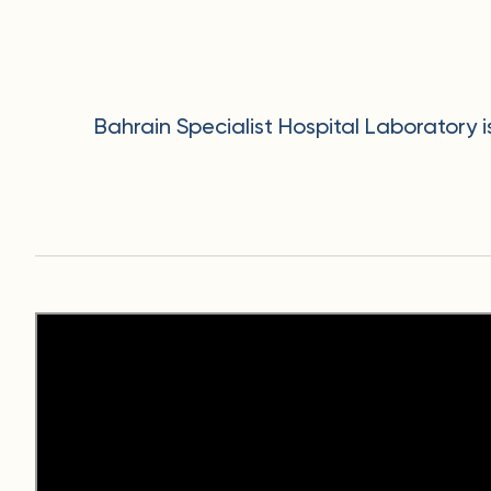
Bahrain Specialist Hospital Laboratory 