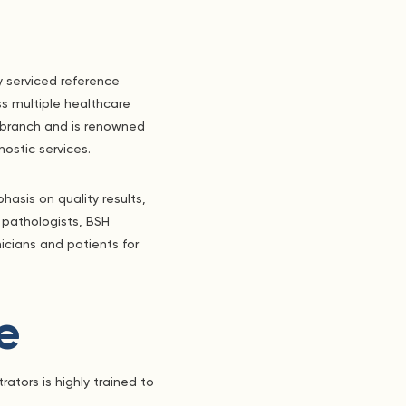
y serviced reference
s multiple healthcare
a branch and is renowned
nostic services.
asis on quality results,
 pathologists, BSH
nicians and patients for
e
ators is highly trained to