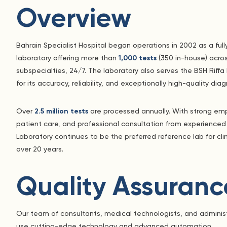
Overview
Bahrain Specialist Hospital began operations in 2002 as a full
laboratory offering more than
1,000 tests
(350 in-house) acros
subspecialties, 24/7. The laboratory also serves the BSH Riff
for its accuracy, reliability, and exceptionally high-quality diag
Over
2.5 million tests
are processed annually. With strong emph
patient care, and professional consultation from experienced
Laboratory continues to be the preferred reference lab for cli
over 20 years.
Quality Assuranc
Our team of consultants, medical technologists, and administr
use cutting-edge technology and advanced automation.