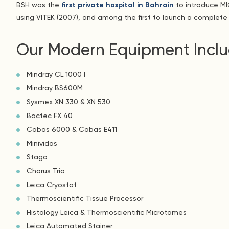
BSH was the
first private hospital in Bahrain
to introduce MIC
using VITEK (2007), and among the first to launch a complete 
Our Modern Equipment Inclu
Mindray CL 1000 I
Mindray BS600M
Sysmex XN 330 & XN 530
Bactec FX 40
Cobas 6000 & Cobas E411
Minividas
Stago
Chorus Trio
Leica Cryostat
Thermoscientific Tissue Processor
Histology Leica & Thermoscientific Microtomes
Leica Automated Stainer