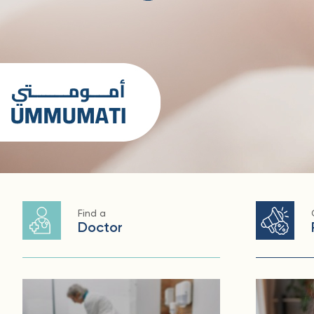
Find a
Doctor