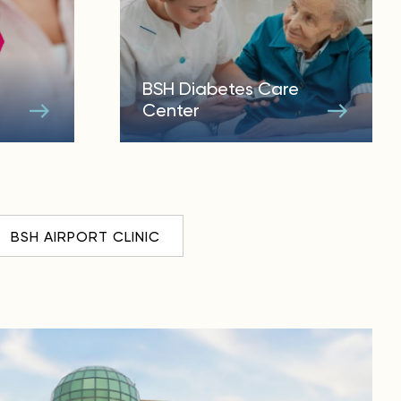
BSH Diabetes Care
Center
BSH AIRPORT CLINIC