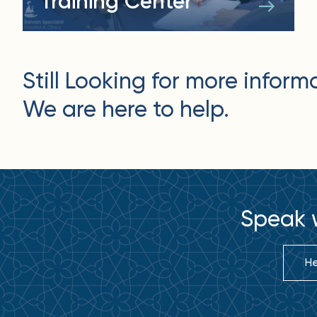
Training Center
Still Looking for more inform
We are here to help.
Speak w
He