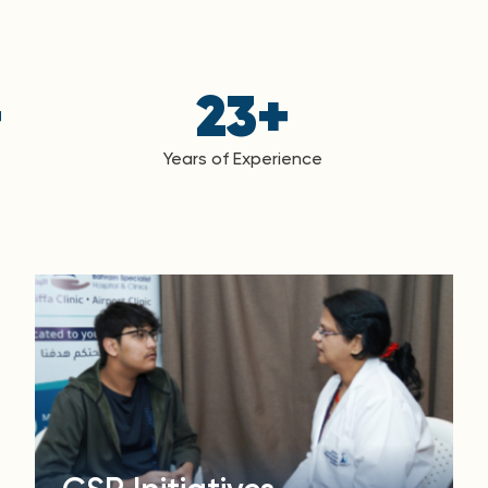
+
23
+
Years of Experience