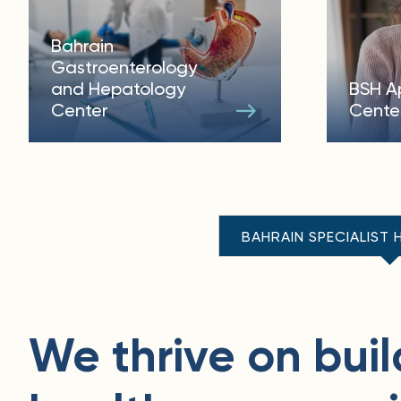
Bahrain
Gastroenterology
and Hepatology
BSH A
Center
Cente
BAHRAIN SPECIALIST 
We thrive on buil