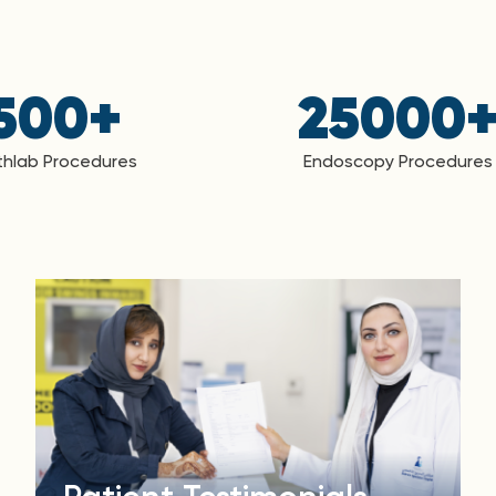
500
+
25000
hlab Procedures
Endoscopy Procedures