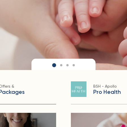
Offers &
BSH - Apollo
Packages
Pro Health