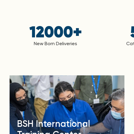
12000
+
New Born Deliveries
Cat
BSH International