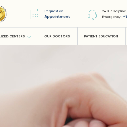
Request an
24 X 7 Helpline
Appointment
+
Emergency :
LIZED CENTERS
OUR DOCTORS
PATIENT EDUCATION