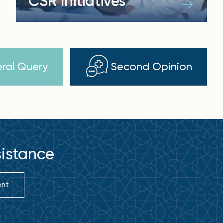
CSR Initiatives
ral Query
Second Opinion
sistance
ent