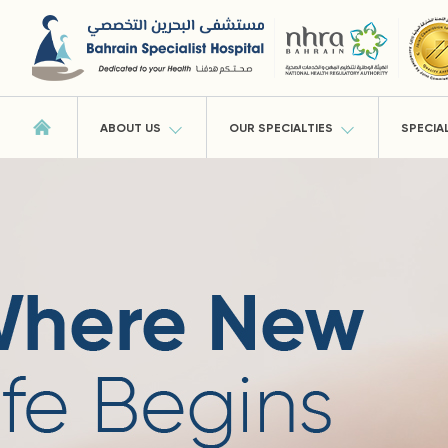
ABOUT US
OUR SPECIALTIES
SPECIA