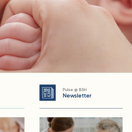
Pulse @ BSH
Newsletter