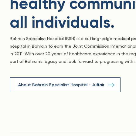
healthy communit
all individuals.
Bahrain Specialist Hospital (BSH) is a cutting-edge medical pro
hospital in Bahrain to earn the Joint Commission International
in 2011. With over 20 years of healthcare experience in the re
part of Bahrain's legacy and look forward to progressing with i
About Bahrain Specialist Hospital - Juffair