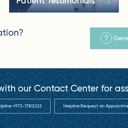
Patient Testimonials
ation?
Gene
ith our Contact Center for as
lpline:
+973-17812222
Helpline:
Request an Appointm