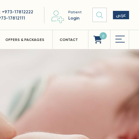
+973-17812222
 :
Patient
عربى
973-17812111
Login
0
OFFERS & PACKAGES
CONTACT