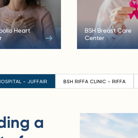
pollo Heart
BSH Breast Care
r
Center
HOSPITAL - JUFFAIR
BSH RIFFA CLINIC - RIFFA
ding a