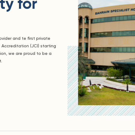
y for
vider and te first private
 Accreditation (JCI) starting
gion, we are proud to be a
t.